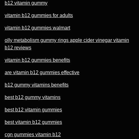
b12 vitamin gummy
vitamin b12 gummies for adults
vitamin b12 gummies walmart
olly metabolism gummy rings apple cider vinegar vitamin
b12 reviews
vitamin b12 gummies benefits
are vitamin b12 gummies effective
b12 gummy vitamins benefits
best b12 gummy vitamins
best b12 vitamin gummies
best vitamin b12 gummies
cgn gummies vitamin b12