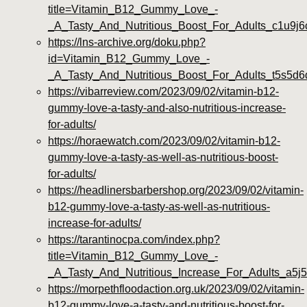
title=Vitamin_B12_Gummy_Love_-
_A_Tasty_And_Nutritious_Boost_For_Adults_c1u9j6
https://lns-archive.org/doku.php?
id=Vitamin_B12_Gummy_Love_-
_A_Tasty_And_Nutritious_Boost_For_Adults_t5s5d6
https://vibarreview.com/2023/09/02/vitamin-b12-
gummy-love-a-tasty-and-also-nutritious-increase-
for-adults/
https://horaewatch.com/2023/09/02/vitamin-b12-
gummy-love-a-tasty-as-well-as-nutritious-boost-
for-adults/
https://headlinersbarbershop.org/2023/09/02/vitamin-
b12-gummy-love-a-tasty-as-well-as-nutritious-
increase-for-adults/
https://tarantinocpa.com/index.php?
title=Vitamin_B12_Gummy_Love_-
_A_Tasty_And_Nutritious_Increase_For_Adults_a5j5
https://morpethfloodaction.org.uk/2023/09/02/vitamin-
b12-gummy-love-a-tasty-and-nutritious-boost-for-