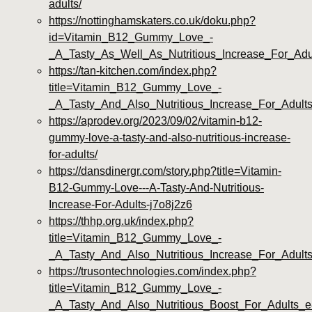
adults/
https://nottinghamskaters.co.uk/doku.php?
id=Vitamin_B12_Gummy_Love_-
_A_Tasty_As_Well_As_Nutritious_Increase_For_Adul
https://tan-kitchen.com/index.php?
title=Vitamin_B12_Gummy_Love_-
_A_Tasty_And_Also_Nutritious_Increase_For_Adult
https://aprodev.org/2023/09/02/vitamin-b12-
gummy-love-a-tasty-and-also-nutritious-increase-
for-adults/
https://dansdinergr.com/story.php?title=Vitamin-
B12-Gummy-Love---A-Tasty-And-Nutritious-
Increase-For-Adults-j7o8j2z6
https://thhp.org.uk/index.php?
title=Vitamin_B12_Gummy_Love_-
_A_Tasty_And_Also_Nutritious_Increase_For_Adult
https://trusontechnologies.com/index.php?
title=Vitamin_B12_Gummy_Love_-
_A_Tasty_And_Also_Nutritious_Boost_For_Adults_