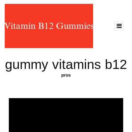
gummy vitamins b12
pros