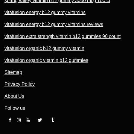
spring valley vitamin b12 gummy 3000 mcg 100 ct
vitafusion energy b12 gummy vitamins
vitafusion energy b12 gummy vitamins reviews
vitafusion extra strength vitamin b12 gummies 90 count
vitafusion organic b12 gummy vitamin
vitafusion organic vitamin b12 gummies
Sitemap
Privacy Policy
About Us
Follow us