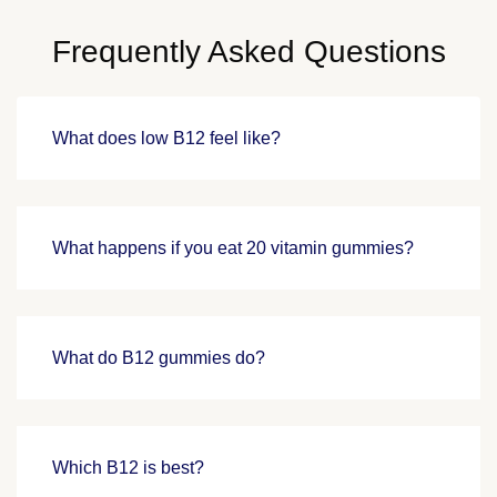
Frequently Asked Questions
What does low B12 feel like?
What happens if you eat 20 vitamin gummies?
What do B12 gummies do?
Which B12 is best?