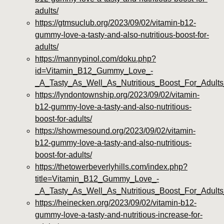
adults/
https://gtmsuclub.org/2023/09/02/vitamin-b12-
gummy-love-a-tasty-and-also-nutritious-boost-for-
adults/
https://mannypinol.com/doku.php?
id=Vitamin_B12_Gummy_Love_-
_A_Tasty_As_Well_As_Nutritious_Boost_For_Adults
https://lyndontownship.org/2023/09/02/vitamin-
b12-gummy-love-a-tasty-and-also-nutritious-
boost-for-adults/
https://showmesound.org/2023/09/02/vitamin-
b12-gummy-love-a-tasty-and-also-nutritious-
boost-for-adults/
https://thetowerbeverlyhills.com/index.php?
title=Vitamin_B12_Gummy_Love_-
_A_Tasty_As_Well_As_Nutritious_Boost_For_Adult
https://heinecken.org/2023/09/02/vitamin-b12-
gummy-love-a-tasty-and-nutritious-increase-for-