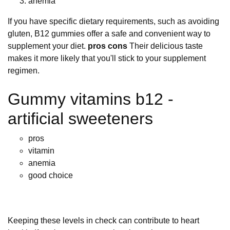
anemia
If you have specific dietary requirements, such as avoiding
gluten, B12 gummies offer a safe and convenient way to
supplement your diet.
pros cons
Their delicious taste
makes it more likely that you'll stick to your supplement
regimen.
Gummy vitamins b12 -
artificial sweeteners
pros
vitamin
anemia
good choice
Keeping these levels in check can contribute to heart