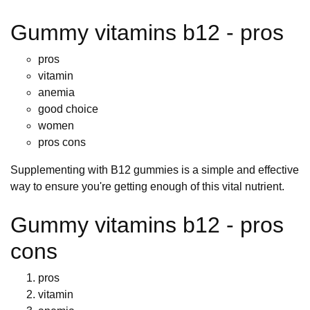
Gummy vitamins b12 - pros
pros
vitamin
anemia
good choice
women
pros cons
Supplementing with B12 gummies is a simple and effective
way to ensure you're getting enough of this vital nutrient.
Gummy vitamins b12 - pros
cons
pros
vitamin