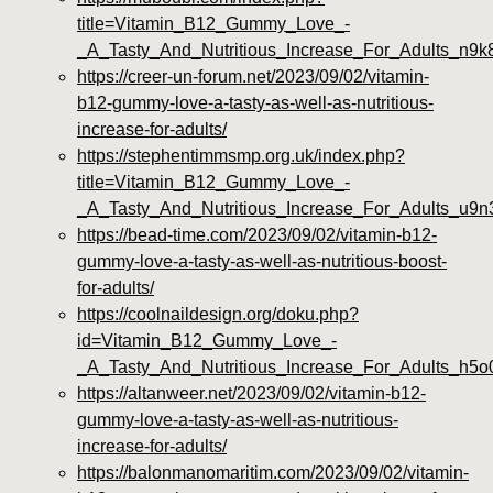
title=Vitamin_B12_Gummy_Love_-
_A_Tasty_And_Nutritious_Increase_For_Adults_n9k
https://creer-un-forum.net/2023/09/02/vitamin-
b12-gummy-love-a-tasty-as-well-as-nutritious-
increase-for-adults/
https://stephentimmsmp.org.uk/index.php?
title=Vitamin_B12_Gummy_Love_-
_A_Tasty_And_Nutritious_Increase_For_Adults_u9n
https://bead-time.com/2023/09/02/vitamin-b12-
gummy-love-a-tasty-as-well-as-nutritious-boost-
for-adults/
https://coolnaildesign.org/doku.php?
id=Vitamin_B12_Gummy_Love_-
_A_Tasty_And_Nutritious_Increase_For_Adults_h5o
https://altanweer.net/2023/09/02/vitamin-b12-
gummy-love-a-tasty-as-well-as-nutritious-
increase-for-adults/
https://balonmanomaritim.com/2023/09/02/vitamin-