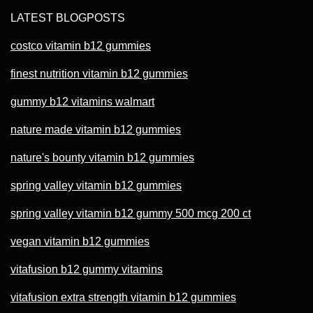
LATEST BLOGPOSTS
costco vitamin b12 gummies
finest nutrition vitamin b12 gummies
gummy b12 vitamins walmart
nature made vitamin b12 gummies
nature's bounty vitamin b12 gummies
spring valley vitamin b12 gummies
spring valley vitamin b12 gummy 500 mcg 200 ct
vegan vitamin b12 gummies
vitafusion b12 gummy vitamins
vitafusion extra strength vitamin b12 gummies