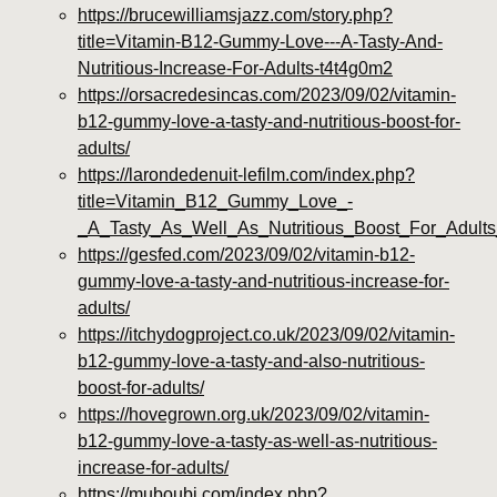
https://brucewilliamsjazz.com/story.php?
title=Vitamin-B12-Gummy-Love---A-Tasty-And-
Nutritious-Increase-For-Adults-t4t4g0m2
https://orsacredesincas.com/2023/09/02/vitamin-
b12-gummy-love-a-tasty-and-nutritious-boost-for-
adults/
https://larondedenuit-lefilm.com/index.php?
title=Vitamin_B12_Gummy_Love_-
_A_Tasty_As_Well_As_Nutritious_Boost_For_Adult
https://gesfed.com/2023/09/02/vitamin-b12-
gummy-love-a-tasty-and-nutritious-increase-for-
adults/
https://itchydogproject.co.uk/2023/09/02/vitamin-
b12-gummy-love-a-tasty-and-also-nutritious-
boost-for-adults/
https://hovegrown.org.uk/2023/09/02/vitamin-
b12-gummy-love-a-tasty-as-well-as-nutritious-
increase-for-adults/
https://muboubi.com/index.php?