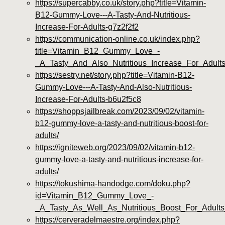
https://supercabby.co.uk/story.php?title=Vitamin-
B12-Gummy-Love---A-Tasty-And-Nutritious-
Increase-For-Adults-g7z2f2f2
https://communication-online.co.uk/index.php?
title=Vitamin_B12_Gummy_Love_-
_A_Tasty_And_Also_Nutritious_Increase_For_Adul
https://sestry.net/story.php?title=Vitamin-B12-
Gummy-Love---A-Tasty-And-Also-Nutritious-
Increase-For-Adults-b6u2f5c8
https://shoppsjailbreak.com/2023/09/02/vitamin-
b12-gummy-love-a-tasty-and-nutritious-boost-for-
adults/
https://igniteweb.org/2023/09/02/vitamin-b12-
gummy-love-a-tasty-and-nutritious-increase-for-
adults/
https://tokushima-handodge.com/doku.php?
id=Vitamin_B12_Gummy_Love_-
_A_Tasty_As_Well_As_Nutritious_Boost_For_Adult
https://cerveradelmaestre.org/index.php?