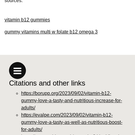
sources.
vitamin b12 gummies
gummy vitamins multi w folate b12 omega 3
Citations and other links
https://borupp.org/2023/09/02/vitamin-b12-
gummy-love-a-tasty-and-nutritious-increase-for-
adults/
https://evalpe.com/2023/09/02/vitamin-b12-
gummy-love-a-tasty-as-well-as-nutritious-boost-
for-adults/