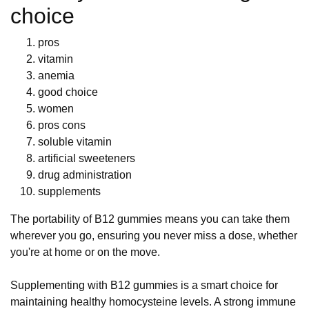
choice
pros
vitamin
anemia
good choice
women
pros cons
soluble vitamin
artificial sweeteners
drug administration
supplements
The portability of B12 gummies means you can take them
wherever you go, ensuring you never miss a dose, whether
you're at home or on the move.
Supplementing with B12 gummies is a smart choice for
maintaining healthy homocysteine levels. A strong immune