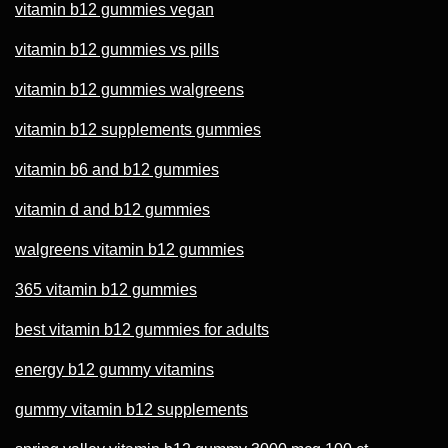
vitamin b12 gummies vegan
vitamin b12 gummies vs pills
vitamin b12 gummies walgreens
vitamin b12 supplements gummies
vitamin b6 and b12 gummies
vitamin d and b12 gummies
walgreens vitamin b12 gummies
365 vitamin b12 gummies
best vitamin b12 gummies for adults
energy b12 gummy vitamins
gummy vitamin b12 supplements