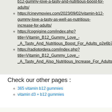
b12-gummy-love-a-tasty-and-nutritious-boost-for-
adults/
https://cineymovies.com/2023/09/02/vitamin-b12-
gummy-love-a-tasty-as-well-as-nutritious-
increase-for-adults/
https://cognigine.com/index.php?
title=Vitamin_B12_Gummy_Love_-
_A_Tasty_And_Nutritious_Boost_For_Adults_p2e6b
https://radiotordera.com/index.php?
title=Vitamin_B12_Gummy_Love_-
_A_Tasty_And_Also_Nutritious_Increase_For_Adult
Check our other pages :
365 vitamin b12 gummies
vitamin d3 + b12 gummies