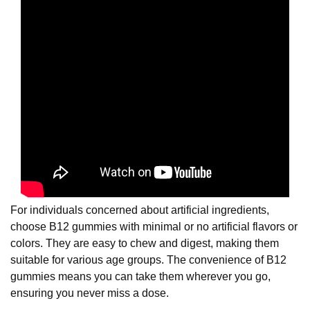
For individuals concerned about artificial ingredients,
choose B12 gummies with minimal or no artificial flavors or
colors. They are easy to chew and digest, making them
suitable for various age groups. The convenience of B12
gummies means you can take them wherever you go,
ensuring you never miss a dose.