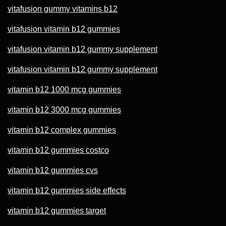
vitafusion gummy vitamins b12
vitafusion vitamin b12 gummies
vitafusion vitamin b12 gummy supplement
vitafusion vitamin b12 gummy supplement
vitamin b12 1000 mcg gummies
vitamin b12 3000 mcg gummies
vitamin b12 complex gummies
vitamin b12 gummies costco
vitamin b12 gummies cvs
vitamin b12 gummies side effects
vitamin b12 gummies target