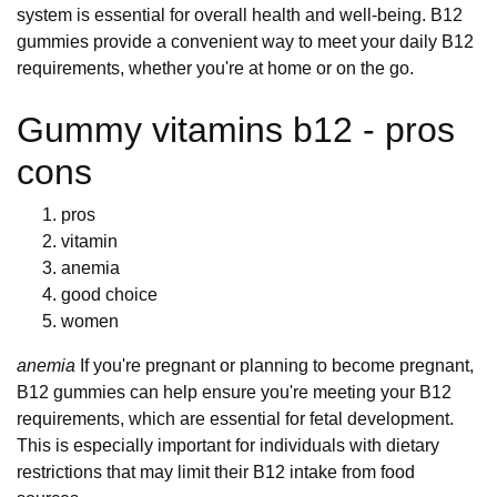
system is essential for overall health and well-being. B12
gummies provide a convenient way to meet your daily B12
requirements, whether you're at home or on the go.
Gummy vitamins b12 - pros
cons
pros
vitamin
anemia
good choice
women
anemia
If you're pregnant or planning to become pregnant,
B12 gummies can help ensure you're meeting your B12
requirements, which are essential for fetal development.
This is especially important for individuals with dietary
restrictions that may limit their B12 intake from food