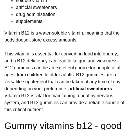
soluble vitamin
artificial sweeteners
drug administration
supplements
Vitamin B12 is a water-soluble vitamin, meaning that the
body doesn't store excess amounts.
This vitamin is essential for converting food into energy,
and a B12 deficiency can lead to fatigue and weakness.
B12 gummies can be an excellent choice for people of all
ages, from children to older adults. B12 gummies are a
versatile supplement that can be taken at any time of day,
depending on your preference.
artificial sweeteners
Vitamin B12 is vital for maintaining a healthy nervous
system, and B12 gummies can provide a reliable source of
this critical nutrient.
Gummy vitamins b12 - good