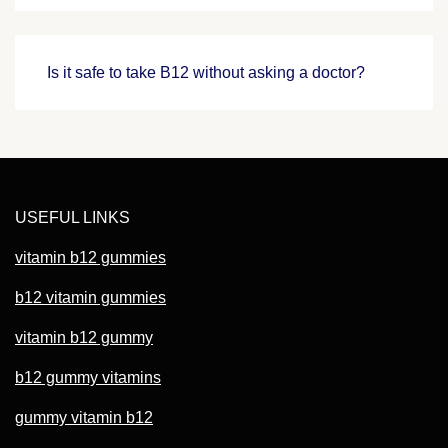
Is it safe to take B12 without asking a doctor?
USEFUL LINKS
vitamin b12 gummies
b12 vitamin gummies
vitamin b12 gummy
b12 gummy vitamins
gummy vitamin b12