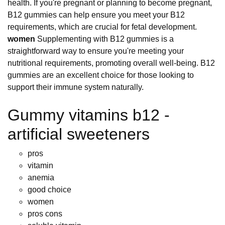
health. If you're pregnant or planning to become pregnant,
B12 gummies can help ensure you meet your B12
requirements, which are crucial for fetal development.
women
Supplementing with B12 gummies is a
straightforward way to ensure you're meeting your
nutritional requirements, promoting overall well-being. B12
gummies are an excellent choice for those looking to
support their immune system naturally.
Gummy vitamins b12 -
artificial sweeteners
pros
vitamin
anemia
good choice
women
pros cons