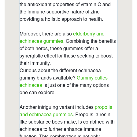
sleep.html
https://deerforia.b-cdn.net/gen2stack/quercetin-
gummies/what-to-avoid-when-taking-
echinacea.html
https://deerforia.b-cdn.net/gen2stack/quercetin-
gummies/what-does-echinacea-do-to-the-brain-
1.html
https://deerforia.b-cdn.net/gen2stack/quercetin-
gummies/propolis-zinc-c.html
https://deerforia.b-cdn.net/gen2stack/quercetin-
gummies/echinacea-gummies-adults.html
https://deerforia.b-cdn.net/gen2stack/quercetin-
gummies/what-are-the-side-effects-of-
echinacea.html
https://deerforia.b-cdn.net/gen2stack/quercetin-
gummies/echinacea-zinc.html
https://deerforia.b-cdn.net/gen2stack/quercetin-
gummies/gummy-echinacea.html
https://deerforia.b-cdn.net/gen2stack/quercetin-