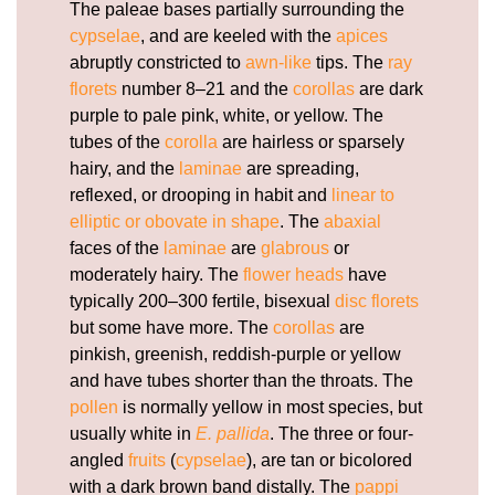
The paleae bases partially surrounding the
cypselae
, and are keeled with the
apices
abruptly constricted to
awn-like
tips. The
ray
florets
number 8–21 and the
corollas
are dark
purple to pale pink, white, or yellow. The
tubes of the
corolla
are hairless or sparsely
hairy, and the
laminae
are spreading,
reflexed, or drooping in habit and
linear to
elliptic or obovate in shape
. The
abaxial
faces of the
laminae
are
glabrous
or
moderately hairy. The
flower heads
have
typically 200–300 fertile, bisexual
disc florets
but some have more. The
corollas
are
pinkish, greenish, reddish-purple or yellow
and have tubes shorter than the throats. The
pollen
is normally yellow in most species, but
usually white in
E. pallida
. The three or four-
angled
fruits
(
cypselae
), are tan or bicolored
with a dark brown band distally. The
pappi