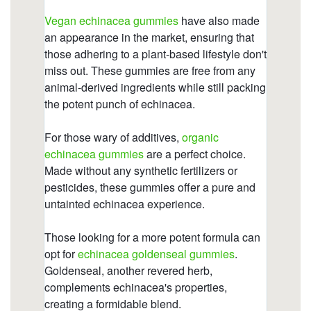
https://deerforia.b-cdn.net/gen2stack/quercetin-
gummies/can-echinacea-overstimulate-the-
immune-system-1.html
https://deerforia.b-cdn.net/gen2stack/quercetin-
gummies/elderberry-echinacea-gummies.html
https://deerforia.b-cdn.net/gen2stack/quercetin-
gummies/multivitamin-gummies-with-
echinacea.html
https://deerforia.b-cdn.net/gen2stack/quercetin-
gummies/what-happens-if-you-take-too-much-
echinacea.html
https://deerforia.b-cdn.net/gen2stack/quercetin-
gummies/what-to-avoid-when-taking-echinacea-
2.html
https://deerforia.b-cdn.net/gen2stack/quercetin-
gummies/which-brand-of-echinacea-is-best.html
https://deerforia.b-cdn.net/gen2stack/quercetin-
gummies/gummy-echinacea-bears.html
https://deerforia.b-cdn.net/gen2stack/quercetin-