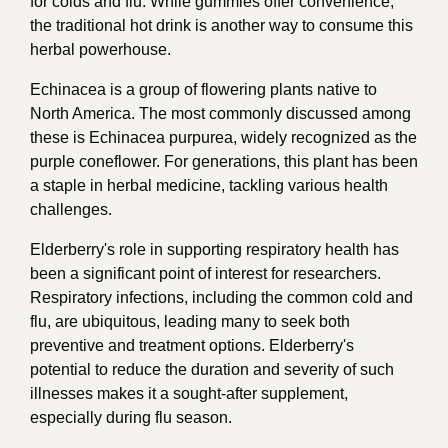
for colds and flu. While gummies offer convenience,
the traditional hot drink is another way to consume this
herbal powerhouse.
Echinacea is a group of flowering plants native to
North America. The most commonly discussed among
these is Echinacea purpurea, widely recognized as the
purple coneflower. For generations, this plant has been
a staple in herbal medicine, tackling various health
challenges.
Elderberry's role in supporting respiratory health has
been a significant point of interest for researchers.
Respiratory infections, including the common cold and
flu, are ubiquitous, leading many to seek both
preventive and treatment options. Elderberry's
potential to reduce the duration and severity of such
illnesses makes it a sought-after supplement,
especially during flu season.