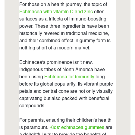
https://deerforia.b-cdn.net/gen2stack/quercetin-
gummies/is-echinacea-hard-on-the-liver-1.html
https://deerforia.b-cdn.net/gen2stack/quercetin-
gummies/multivitamin-gummies-with-echinacea-
extract.html
https://deerforia.b-cdn.net/gen2stack/quercetin-
gummies/immune-c-plus-zinc-and-echinacea-
gummy-bears.html
https://deerforia.b-cdn.net/gen2stack/quercetin-
gummies/is-echinacea-good-before-bed.html
https://deerforia.b-cdn.net/gen2stack/quercetin-
gummies/is-echinacea-good-for-your-gut.html
https://deerforia.b-cdn.net/gen2stack/quercetin-
gummies/is-echinacea-a-natural-antibiotic.html
https://deerforia.b-cdn.net/gen2stack/quercetin-
gummies/is-echinacea-an-antibiotic.html
https://deerforia.b-cdn.net/gen2stack/quercetin-
gummies/what-drugs-does-echinacea-interact-
with.html