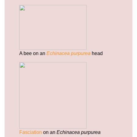
gummies/sitemap.html
https://deerforia.b-cdn.net/gen2stack/quercetin-
gummies/sitemap.xml
https://deerforia.b-cdn.net/gen2stack/quercetin-
gummies/about-us.html
https://deerforia.b-cdn.net/gen2stack/quercetin-
gummies/feed.xml
A bee on an
Echinacea purpurea
head
Fasciation
on an
Echinacea purpurea