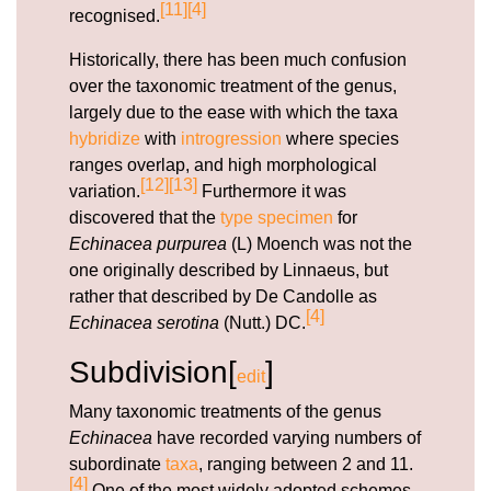
[11]
[4]
recognised.
Historically, there has been much confusion
over the taxonomic treatment of the genus,
largely due to the ease with which the taxa
hybridize
with
introgression
where species
ranges overlap, and high morphological
[12]
[13]
variation.
Furthermore it was
discovered that the
type specimen
for
Echinacea purpurea
(L) Moench was not the
one originally described by Linnaeus, but
rather that described by De Candolle as
[4]
Echinacea serotina
(Nutt.) DC.
Subdivision[
]
edit
Many taxonomic treatments of the genus
Echinacea
have recorded varying numbers of
subordinate
taxa
, ranging between 2 and 11.
[4]
One of the most widely adopted schemes