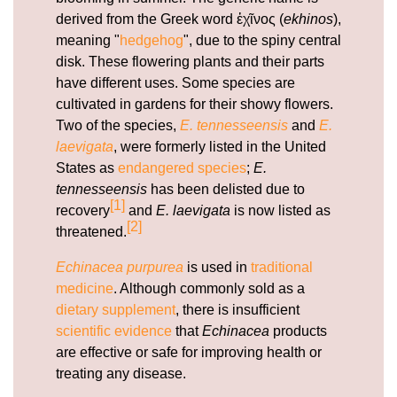
https://deerforia.b-cdn.net/gen2stack/quercetin-
derived from the Greek word ἐχῖνος (
ekhinos
),
gummies/vitamin-c-and-echinacea-gummies.html
meaning "
hedgehog
", due to the spiny central
https://deerforia.b-cdn.net/gen2stack/quercetin-
disk. These flowering plants and their parts
gummies/is-echinacea-or-vitamin-c-better.html
have different uses. Some species are
https://deerforia.b-cdn.net/gen2stack/quercetin-
cultivated in gardens for their showy flowers.
gummies/childrens-echinacea.html
Two of the species,
E. tennesseensis
and
E.
https://deerforia.b-cdn.net/gen2stack/quercetin-
laevigata
, were formerly listed in the United
gummies/how-long-does-it-take-for-echinacea-to-
States as
endangered species
;
E.
work.html
tennesseensis
has been delisted due to
https://deerforia.b-cdn.net/gen2stack/quercetin-
[1]
recovery
and
E. laevigata
is now listed as
gummies/can-i-take-echinacea-and-
[2]
threatened.
paracetamol.html
https://deerforia.b-cdn.net/gen2stack/quercetin-
Echinacea purpurea
is used in
traditional
gummies/echinacea-zinc-vitamin-c.html
medicine
. Although commonly sold as a
https://deerforia.b-cdn.net/gen2stack/quercetin-
dietary supplement
, there is insufficient
gummies/propolis-gummies.html
scientific evidence
that
Echinacea
products
https://deerforia.b-cdn.net/gen2stack/quercetin-
are effective or safe for improving health or
gummies/is-it-ok-to-take-echinacea-every-
treating any disease.
day.html