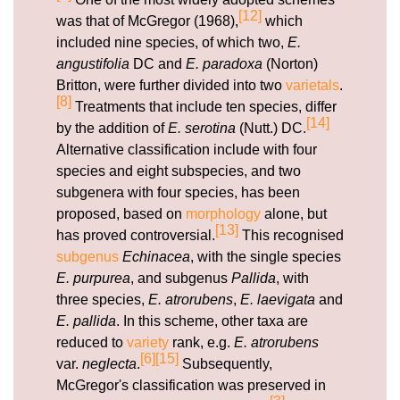
[12]
was that of McGregor (1968),
which
included nine species, of which two,
E.
angustifolia
DC and
E. paradoxa
(Norton)
Britton, were further divided into two
varietals
.
[8]
Treatments that include ten species, differ
[14]
by the addition of
E. serotina
(Nutt.) DC.
Alternative classification include with four
species and eight subspecies, and two
subgenera with four species, has been
proposed, based on
morphology
alone, but
[13]
has proved controversial.
This recognised
subgenus
Echinacea
, with the single species
E. purpurea
, and subgenus
Pallida
, with
three species,
E. atrorubens
,
E. laevigata
and
E. pallida
. In this scheme, other taxa are
reduced to
variety
rank, e.g.
E. atrorubens
[6]
[15]
var.
neglecta
.
Subsequently,
McGregor's classification was preserved in