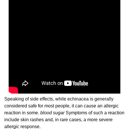
Speaking of side effects, while echinacea is generally
considered safe for most people, it can cause an allergic
reaction in some.
blood sugar
Symptoms of such a reaction
include skin rashes and, in rare cases, a more severe
allergic response.