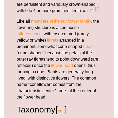
are persistent and variously crown-shaped
[3]
with 0 to 4 or more prominent teeth. x = 11.
Like all
members of the sunflower family
, the
flowering structure is a composite
inflorescence
, with rose-colored (rarely
yellow or white)
florets
arranged in a
prominent, somewhat cone-shaped
head
–
"cone-shaped" because the petals of the
outer ray florets tend to point downward (are
reflexed) once the
flower head
opens, thus
forming a cone. Plants are generally long
lived, with distinctive flowers. The common
name "coneflower" comes from the
characteristic center "cone" at the center of
the flower head.
Taxonomy[
]
edit