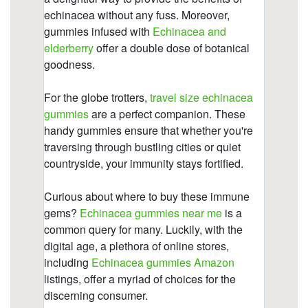
https://deerforia.b-cdn.net/gen2stack/quercetin-
gummies/why-is-echinacea-so-expensive.html
https://deerforia.b-cdn.net/gen2stack/quercetin-
gummies/kids-gummies-vitamin-c-zinc-
echinacea.html
https://deerforia.b-cdn.net/gen2stack/quercetin-
gummies/does-echinacea-help-when-you-are-
already-sick.html
https://deerforia.b-cdn.net/gen2stack/quercetin-
gummies/what-does-echinacea-do-to-the-
brain.html
https://deerforia.b-cdn.net/gen2stack/quercetin-
gummies/is-echinacea-safe-for-heart-1.html
https://deerforia.b-cdn.net/gen2stack/quercetin-
gummies/can-i-take-echinacea-supplements-
everyday.html
https://deerforia.b-cdn.net/gen2stack/quercetin-
gummies/is-echinacea-good-for-anxiety.html