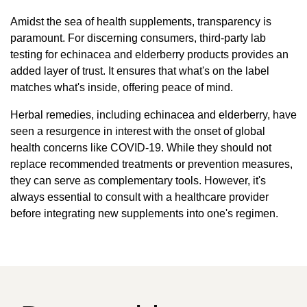
Amidst the sea of health supplements, transparency is
paramount. For discerning consumers, third-party lab
testing for echinacea and elderberry products provides an
added layer of trust. It ensures that what's on the label
matches what's inside, offering peace of mind.
Herbal remedies, including echinacea and elderberry, have
seen a resurgence in interest with the onset of global
health concerns like COVID-19. While they should not
replace recommended treatments or prevention measures,
they can serve as complementary tools. However, it's
always essential to consult with a healthcare provider
before integrating new supplements into one's regimen.