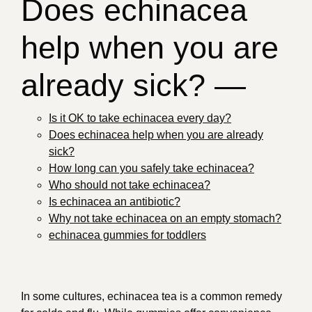
Does echinacea
help when you are
already sick? —
Is it OK to take echinacea every day?
Does echinacea help when you are already
sick?
How long can you safely take echinacea?
Who should not take echinacea?
Is echinacea an antibiotic?
Why not take echinacea on an empty stomach?
echinacea gummies for toddlers
In some cultures, echinacea tea is a common remedy