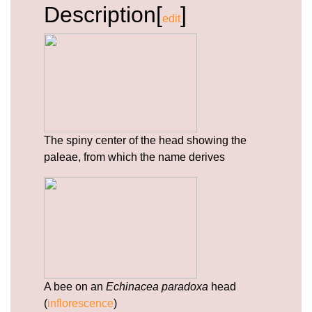
Description[
]
https://deerforia.b-cdn.net/gen2stack/quercetin-
edit
gummies/echinacea-and-zinc.html
https://deerforia.b-cdn.net/gen2stack/quercetin-
gummies/vitamins-c-and-d-zinc-and-
echinacea.html
https://deerforia.b-cdn.net/gen2stack/quercetin-
gummies/airborne-gummies-with-zinc.html
https://deerforia.b-cdn.net/gen2stack/quercetin-
The spiny center of the head showing the
gummies/what-are-the-side-effects-of-echinacea-
paleae, from which the name derives
1.html
https://deerforia.b-cdn.net/gen2stack/quercetin-
gummies/how-much-echinacea-can-i-take-a-
day.html
https://deerforia.b-cdn.net/gen2stack/quercetin-
gummies/propolis-zinc-vitamin-c.html
https://deerforia.b-cdn.net/gen2stack/quercetin-
gummies/privacy-policy.html
A bee on an
Echinacea paradoxa
head
https://deerforia.b-cdn.net/gen2stack/quercetin-
(
inflorescence
)