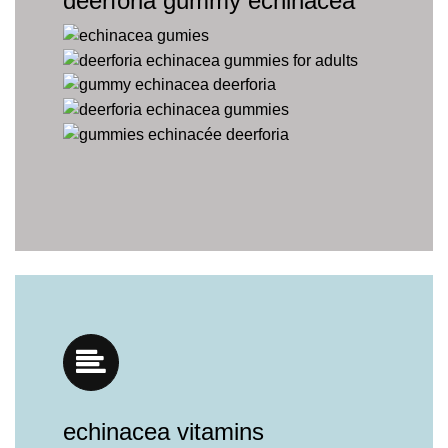
deerforia gummy echinacea
echinacea vitamins