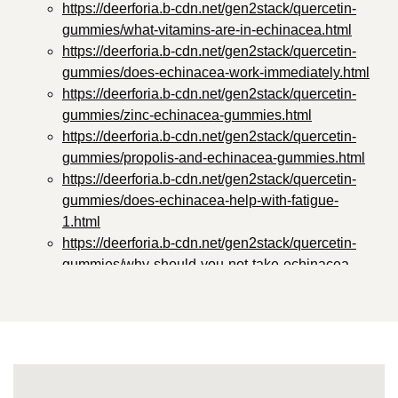
https://deerforia.b-cdn.net/gen2stack/quercetin-
gummies/what-vitamins-are-in-echinacea.html
https://deerforia.b-cdn.net/gen2stack/quercetin-
gummies/does-echinacea-work-immediately.html
https://deerforia.b-cdn.net/gen2stack/quercetin-
gummies/zinc-echinacea-gummies.html
https://deerforia.b-cdn.net/gen2stack/quercetin-
gummies/propolis-and-echinacea-gummies.html
https://deerforia.b-cdn.net/gen2stack/quercetin-
gummies/does-echinacea-help-with-fatigue-
1.html
https://deerforia.b-cdn.net/gen2stack/quercetin-
gummies/why-should-you-not-take-echinacea-
everyday.html
https://deerforia.b-cdn.net/gen2stack/quercetin-
gummies/propolis-and-echinacea-gummies-
benefits.html
https://deerforia.b-cdn.net/gen2stack/quercetin-
gummies/does-echinacea-affect-sleep.html