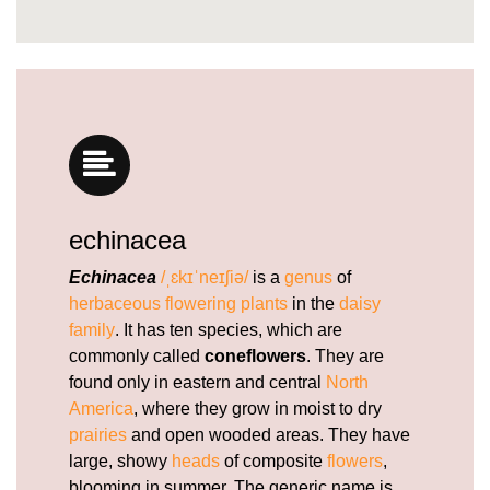
https://deerforia.b-cdn.net/gen2stack/quercetin-
gummies/is-echinacea-safe-for-heart.html
https://deerforia.b-cdn.net/gen2stack/quercetin-
gummies/what-are-the-benefits-and-side-effects-
of-echinacea.html
https://deerforia.b-cdn.net/gen2stack/quercetin-
gummies/echinacea-gummies-recipe.html
https://deerforia.b-cdn.net/gen2stack/quercetin-
gummies/elderberry-gummies-with-zinc-
echinacea
echinacea-vitamin-c-and.html
https://deerforia.b-cdn.net/gen2stack/quercetin-
Echinacea
/ˌɛkɪˈneɪʃiə/
is a
genus
of
gummies/what-does-echinacea-do-for-
herbaceous
flowering plants
in the
daisy
hormones.html
family
. It has ten species, which are
https://deerforia.b-cdn.net/gen2stack/quercetin-
commonly called
coneflowers
. They are
gummies/echinacea-gummies-for-kids.html
found only in eastern and central
North
https://deerforia.b-cdn.net/gen2stack/quercetin-
America
, where they grow in moist to dry
gummies/echinacea-gummies-for-adults.html
prairies
and open wooded areas. They have
https://deerforia.b-cdn.net/gen2stack/quercetin-
large, showy
heads
of composite
flowers
,
gummies/echinacea-gummies-for-toddlers.html
blooming in summer. The generic name is