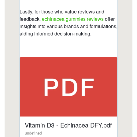
gummies/what-to-avoid-when-taking-echinacea-
1.html
https://deerforia.b-cdn.net/gen2stack/quercetin-
gummies/index.html
https://deerforia.b-cdn.net/gen2stack/quercetin-
gummies/gummy-cuties-echinacea.html
https://deerforia.b-cdn.net/gen2stack/quercetin-
gummies/is-echinacea-an-anti-inflammatory.html
https://deerforia.b-cdn.net/gen2stack/quercetin-
gummies/is-echinacea-hard-on-the-liver.html
https://deerforia.b-cdn.net/gen2stack/quercetin-
gummies/does-echinacea-cause-anxiety.html
https://deerforia.b-cdn.net/gen2stack/quercetin-
gummies/echinacea-gummy-bears.html
https://deerforia.b-cdn.net/gen2stack/quercetin-
gummies/vitamin-c-echinacea-gummy-bears.html
https://deerforia.b-cdn.net/gen2stack/quercetin-
gummies/immune-c-plus.html
https://deerforia.b-cdn.net/gen2stack/quercetin-