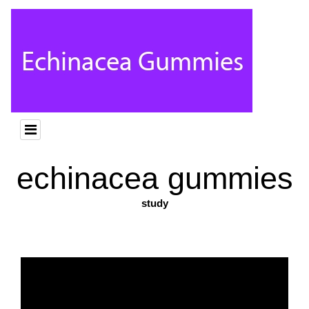
echinacea gummies
study