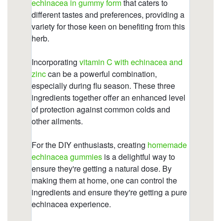
https://deerforia.b-cdn.net/gen2stack/quercetin-
gummies/immune-c-plus-zinc-echinacea-190-
gummy-bears.html
https://deerforia.b-cdn.net/gen2stack/quercetin-
gummies/zinc-echinacea.html
https://deerforia.b-cdn.net/gen2stack/quercetin-
gummies/childrens-echinacea-gummies.html
https://deerforia.b-cdn.net/gen2stack/quercetin-
gummies/does-echinacea-help-with-hair-
growth.html
https://deerforia.b-cdn.net/gen2stack/quercetin-
gummies/how-long-can-you-safely-take-
echinacea.html
https://deerforia.b-cdn.net/gen2stack/quercetin-
gummies/echinacea-vitamin-c-zinc-
gummies.html
https://deerforia.b-cdn.net/gen2stack/quercetin-
gummies/echinacea-gummy-bears-for-pet-
rats.html