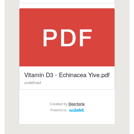
gummies/echinacea-nature-valley-gummies.html
https://deerforia.b-cdn.net/gen2stack/quercetin-
gummies/is-it-worth-taking-echinacea.html
https://deerforia.b-cdn.net/gen2stack/quercetin-
gummies/echinacea-zinc-and-vitamin-c.html
https://deerforia.b-cdn.net/gen2stack/quercetin-
gummies/zinc-echinacea-vitamin-c.html
https://deerforia.b-cdn.net/gen2stack/quercetin-
gummies/gummies-vitamins-zinc-and-
echinacea.html
https://deerforia.b-cdn.net/gen2stack/quercetin-
gummies/does-echinacea-have-caffeine.html
https://deerforia.b-cdn.net/gen2stack/quercetin-
gummies/who-should-not-take-echinacea.html
https://deerforia.b-cdn.net/gen2stack/quercetin-
gummies/does-echinacea-make-you-sleepy.html
https://deerforia.b-cdn.net/gen2stack/quercetin-
gummies/vitamin-c-with-echinacea-and-zinc.html