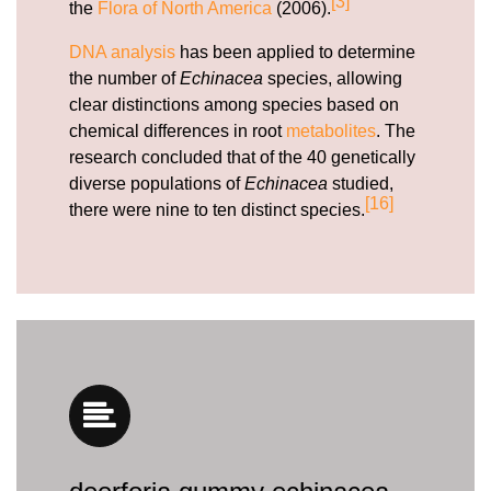
[3]
the
Flora of North America
(2006).
DNA analysis
has been applied to determine
the number of
Echinacea
species, allowing
clear distinctions among species based on
chemical differences in root
metabolites
. The
research concluded that of the 40 genetically
diverse populations of
Echinacea
studied,
[16]
there were nine to ten distinct species.