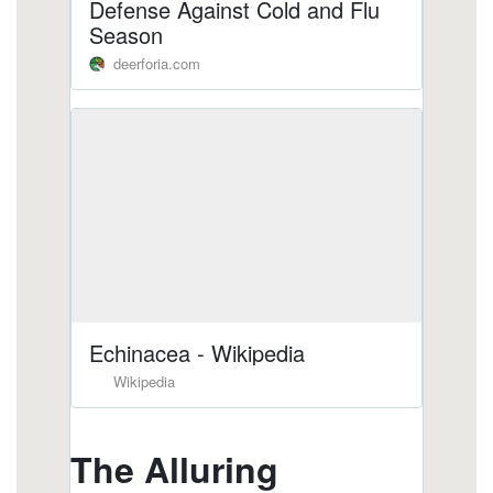
https://deerforia.b-cdn.net/gen2stack/quercetin-
gummies/are-there-echinacea-in-gummies.html
https://deerforia.b-cdn.net/gen2stack/quercetin-
gummies/vitamin-c-and-e-gummies.html
https://deerforia.b-cdn.net/gen2stack/quercetin-
gummies/does-echinacea-help-when-you-are-
already-sick-1.html
https://deerforia.b-cdn.net/gen2stack/quercetin-
gummies/do-airborne-gummies-work.html
https://deerforia.b-cdn.net/gen2stack/quercetin-
gummies/echinacea-in-gummy-form.html
https://deerforia.b-cdn.net/gen2stack/quercetin-
gummies/what-drugs-does-echinacea-interact-
with-1.html
https://deerforia.b-cdn.net/gen2stack/quercetin-
gummies/vitamin-c-and-echinacea.html
https://deerforia.b-cdn.net/gen2stack/quercetin-
gummies/propolis-vitamin-c-+-zinc.html