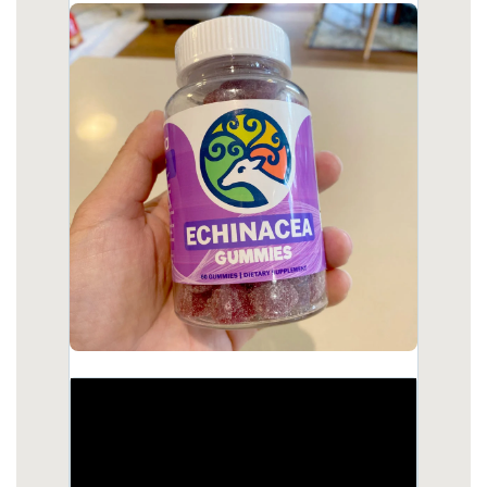
body.html
https://deerforia.b-cdn.net/gen2stack/quercetin-
gummies/kids-echinacea-gummy.html
https://deerforia.b-cdn.net/gen2stack/quercetin-
gummies/does-echinacea-help-with-fatigue.html
https://deerforia.b-cdn.net/gen2stack/quercetin-
gummies/propolis-and-echinacea-dietary-
supplement-gummies.html
https://deerforia.b-cdn.net/gen2stack/quercetin-
gummies/will-echinacea-keep-you-awake.html
https://deerforia.b-cdn.net/gen2stack/quercetin-
gummies/what-are-the-benefits-of-propolis-and-
echinacea-gummies.html
https://deerforia.b-cdn.net/gen2stack/quercetin-
gummies/why-not-take-echinacea-on-an-empty-
stomach.html
https://deerforia.b-cdn.net/gen2stack/quercetin-
gummies/propolis-vitamin-c-zinc.html
https://deerforia.b-cdn.net/gen2stack/quercetin-