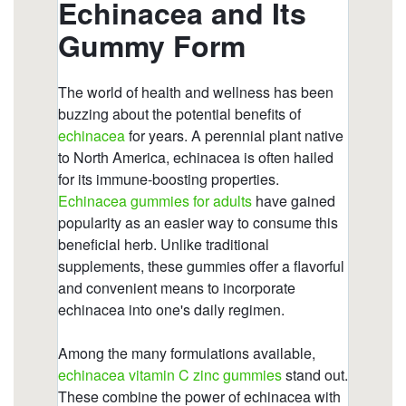
https://deerforia.b-cdn.net/gen2stack/quercetin-
gummies/gummies-echinacee.html
https://deerforia.b-cdn.net/gen2stack/quercetin-
gummies/can-echinacea-overstimulate-the-
immune-system.html
https://deerforia.b-cdn.net/gen2stack/quercetin-
gummies/echinacea-gummy.html
https://deerforia.b-cdn.net/gen2stack/quercetin-
gummies/echinacea-for-kids-gummies.html
https://deerforia.b-cdn.net/gen2stack/quercetin-
gummies/elderberry-zinc-echinacea-
gummies.html
https://deerforia.b-cdn.net/gen2stack/quercetin-
gummies/what-are-the-pros-and-cons-of-
echinacea.html
https://deerforia.b-cdn.net/gen2stack/quercetin-
gummies/cbd-echinacea-gummies.html
https://deerforia.b-cdn.net/gen2stack/quercetin-
gummies/can-echinacea-interfere-with-