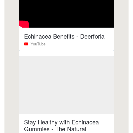
gummies/does-echinacea-cause-blood-clots.html
https://deerforia.b-cdn.net/gen2stack/quercetin-
gummies/does-echinacea-cause-anxiety-1.html
https://deerforia.b-cdn.net/gen2stack/quercetin-
gummies/elderberry-gummies-with-
echinacea.html
https://deerforia.b-cdn.net/gen2stack/quercetin-
gummies/why-not-take-echinacea-on-an-empty-
stomach-1.html
https://deerforia.b-cdn.net/gen2stack/quercetin-
gummies/zinc-and-echinacea-gummies.html
https://deerforia.b-cdn.net/gen2stack/quercetin-
gummies/does-echinacea-give-you-energy.html
https://deerforia.b-cdn.net/gen2stack/quercetin-
gummies/elderberry-gummies-with-zinc-and-
echinacea.html
https://deerforia.b-cdn.net/gen2stack/quercetin-
gummies/what-does-vitamin-c-echinacea-do-for-
you.html