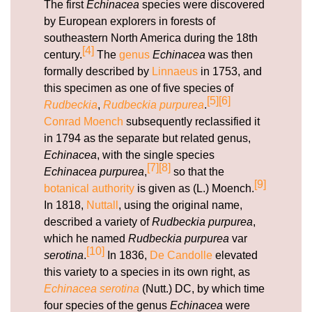
The first
Echinacea
species were discovered
by European explorers in forests of
southeastern North America during the 18th
[4]
century.
The
genus
Echinacea
was then
formally described by
Linnaeus
in 1753, and
this specimen as one of five species of
[5]
[6]
Rudbeckia
,
Rudbeckia purpurea
.
Conrad Moench
subsequently reclassified it
in 1794 as the separate but related genus,
Echinacea
, with the single species
[7]
[8]
Echinacea purpurea
,
so that the
[9]
botanical authority
is given as (L.) Moench.
In 1818,
Nuttall
, using the original name,
described a variety of
Rudbeckia purpurea
,
which he named
Rudbeckia purpurea
var
[10]
serotina
.
In 1836,
De Candolle
elevated
this variety to a species in its own right, as
Echinacea serotina
(Nutt.) DC, by which time
four species of the genus
Echinacea
were