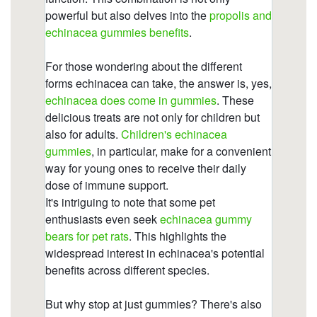
gummies/does-echinacea-react-with-
anything.html
https://deerforia.b-cdn.net/gen2stack/quercetin-
gummies/can-i-get-echinacea-in-gummies.html
https://deerforia.b-cdn.net/gen2stack/quercetin-
gummies/what-are-the-pros-and-cons-of-
echinacea-1.html
https://deerforia.b-cdn.net/gen2stack/quercetin-
gummies/echinacea-for-kids.html
https://deerforia.b-cdn.net/gen2stack/quercetin-
gummies/can-you-take-echinacea-and-vitamin-c-
at-the-same-time.html
https://deerforia.b-cdn.net/gen2stack/quercetin-
gummies/does-echinacea-come-in-
gummies.html
https://deerforia.b-cdn.net/gen2stack/quercetin-
gummies/how-does-echinacea-help-your-
immune-system.html