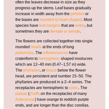
often the leaves decrease in size as they
progress up the stems. Leaf bases gradually
increase in width away from the
petioles
or
the bases are
rounded to heart shaped
. Most
species have
leaf margins
that are
entire
, but
sometimes they are
dentate or serrate
.
The flowers are collected together into single
rounded
heads
at the ends of long
peduncles
. The
inflorescences
have
crateriform to
hemispheric
shaped involucres
which are 12–40 mm (0.47–1.57 in) wide.
The
phyllaries
, or
bracts
below the flower
head, are persistent and number 15–50. The
phyllaries are produced in a 2–4 series. The
receptacles are hemispheric to
conic
. The
paleae
(
chaffs
on the receptacles of many
Asteraceae
) have orange to reddish purple
ends, and are longer than the disc corollas.