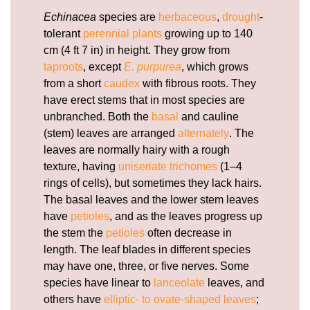
Echinacea
species are
herbaceous
,
drought
-
tolerant
perennial plants
growing up to 140
cm (4 ft 7 in) in height. They grow from
taproots
, except
E. purpurea
, which grows
from a short
caudex
with fibrous roots. They
have erect stems that in most species are
unbranched. Both the
basal
and cauline
(stem) leaves are arranged
alternately
. The
leaves are normally hairy with a rough
texture, having
uniseriate
trichomes
(1–4
rings of cells), but sometimes they lack hairs.
The basal leaves and the lower stem leaves
have
petioles
, and as the leaves progress up
the stem the
petioles
often decrease in
length. The leaf blades in different species
may have one, three, or five nerves. Some
species have linear to
lanceolate
leaves, and
others have
elliptic- to ovate-shaped leaves
;